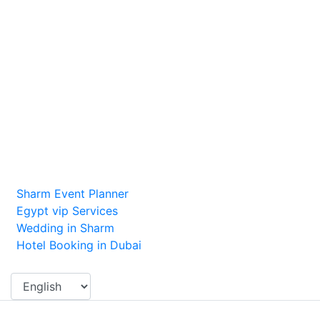
Contact Us
Dubai, UAE
excursions@alibabatoursdubai.com
+971558550802
Recommended Links
Sharm Event Planner
Egypt vip Services
Wedding in Sharm
Hotel Booking in Dubai
Change Language