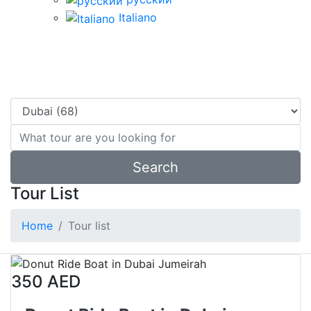
Italiano
water activities in dubai
7
Tours available
Search
Tour List
Home
Tour list
350 AED