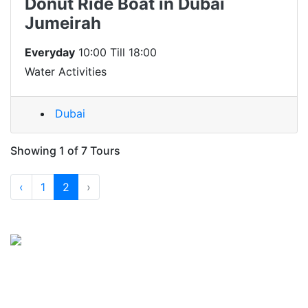
Donut Ride Boat in Dubai
Jumeirah
Everyday
10:00 Till 18:00
Water Activities
Dubai
Showing 1 of 7 Tours
‹
1
2
›
Registered Company No: 1264913