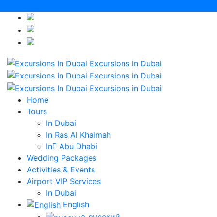
English
русский
Italiano
Home
Tours
In Dubai
In Ras Al Khaimah
In ِAbu Dhabi
Wedding Packages
Activities & Events
Airport VIP Services
In Dubai
English
русский