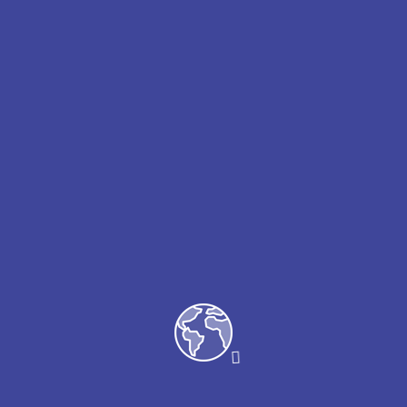
Arriving passengers | Departing
passengers | Connecting passengers Key
service features VIP Meet & Greet escort
at the airside/curbside Fast track security
and immigration Porter service from
baggage reclaim Buggy car transfer & hand
baggage trolley Dedicate one-to one
service by our team, speaking range of
languages Wheelchair on available on
request.
Please note that wheelchair services need
to be booked directly with the airline
operating your flight.
Incluso